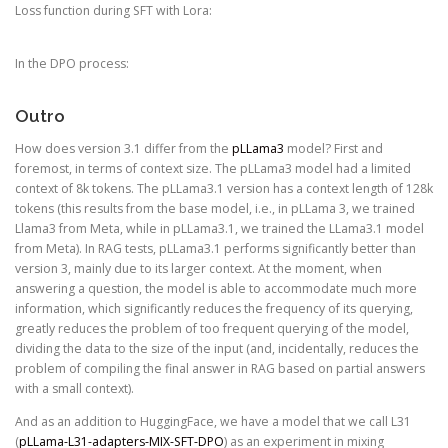
Loss function during SFT with Lora:
In the DPO process:
Outro
How does version 3.1 differ from the
pLLama3
model? First and
foremost, in terms of context size. The pLLama3 model had a limited
context of 8k tokens. The pLLama3.1 version has a context length of 128k
tokens (this results from the base model, i.e., in pLLama 3, we trained
Llama3 from Meta, while in pLLama3.1, we trained the LLama3.1 model
from Meta). In RAG tests, pLLama3.1 performs significantly better than
version 3, mainly due to its larger context. At the moment, when
answering a question, the model is able to accommodate much more
information, which significantly reduces the frequency of its querying,
greatly reduces the problem of too frequent querying of the model,
dividing the data to the size of the input (and, incidentally, reduces the
problem of compiling the final answer in RAG based on partial answers
with a small context).
And as an addition to HuggingFace, we have a model that we call L31
(
pLLama-L31-adapters-MIX-SFT-DPO
) as an experiment in mixing