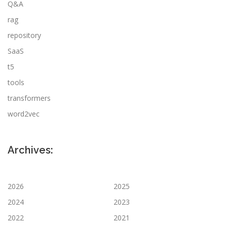
Q&A
rag
repository
SaaS
t5
tools
transformers
word2vec
Archives:
2026
2025
2024
2023
2022
2021