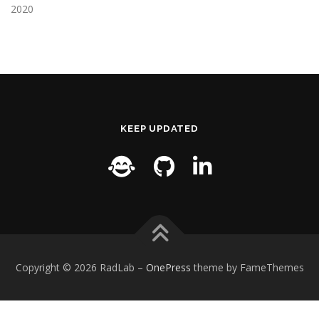
2020
KEEP UPDATED
Copyright © 2026 RadLab
–
OnePress
theme by FameThemes