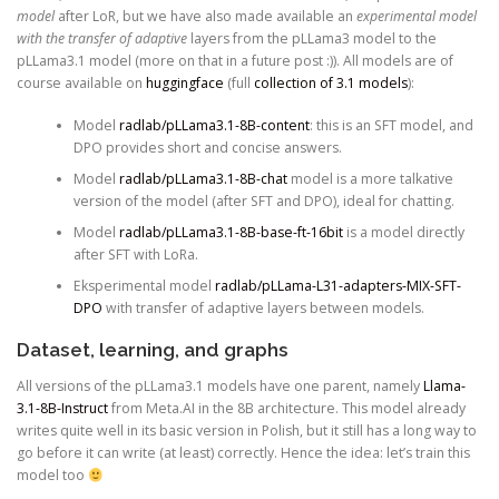
model
after LoR, but we have also made available an
experimental model
with the transfer of adaptive
layers from the pLLama3 model to the
pLLama3.1 model (more on that in a future post :)). All models are of
course available on
huggingface
(full
collection of 3.1 models
):
Model
radlab/pLLama3.1-8B-content
: this is an SFT model, and
DPO provides short and concise answers.
Model
radlab/pLLama3.1-8B-chat
model is a more talkative
version of the model (after SFT and DPO), ideal for chatting.
Model
radlab/pLLama3.1-8B-base-ft-16bit
is a model directly
after SFT with LoRa.
Eksperimental model
radlab/pLLama-L31-adapters-MIX-SFT-
DPO
with transfer of adaptive layers between models.
Dataset, learning, and graphs
All versions of the pLLama3.1 models have one parent, namely
Llama-
3.1-8B-Instruct
from Meta.AI in the 8B architecture. This model already
writes quite well in its basic version in Polish, but it still has a long way to
go before it can write (at least) correctly. Hence the idea: let’s train this
model too