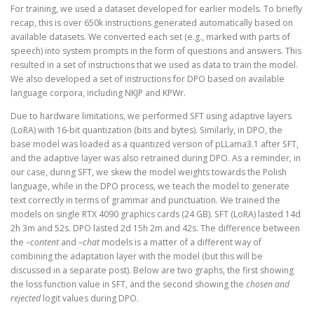
For training, we used a dataset developed for earlier models. To briefly
recap, this is over 650k instructions generated automatically based on
available datasets. We converted each set (e.g., marked with parts of
speech) into system prompts in the form of questions and answers. This
resulted in a set of instructions that we used as data to train the model.
We also developed a set of instructions for DPO based on available
language corpora, including NKJP and KPWr.
Due to hardware limitations, we performed SFT using adaptive layers
(LoRA) with 16-bit quantization (bits and bytes). Similarly, in DPO, the
base model was loaded as a quantized version of pLLama3.1 after SFT,
and the adaptive layer was also retrained during DPO. As a reminder, in
our case, during SFT, we skew the model weights towards the Polish
language, while in the DPO process, we teach the model to generate
text correctly in terms of grammar and punctuation. We trained the
models on single RTX 4090 graphics cards (24 GB). SFT (LoRA) lasted 14d
2h 3m and 52s. DPO lasted 2d 15h 2m and 42s. The difference between
the –
content
and –
chat
models is a matter of a different way of
combining the adaptation layer with the model (but this will be
discussed in a separate post). Below are two graphs, the first showing
the loss function value in SFT, and the second showing the
chosen and
rejected
logit values during DPO.