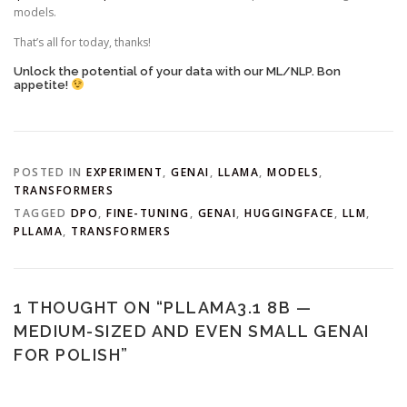
models.
That’s all for today, thanks!
Unlock the potential of your data with our ML/NLP. Bon
appetite!
POSTED IN
EXPERIMENT
,
GENAI
,
LLAMA
,
MODELS
,
TRANSFORMERS
TAGGED
DPO
,
FINE-TUNING
,
GENAI
,
HUGGINGFACE
,
LLM
,
PLLAMA
,
TRANSFORMERS
1 THOUGHT ON “
PLLAMA3.1 8B —
MEDIUM-SIZED AND EVEN SMALL GENAI
FOR POLISH
”