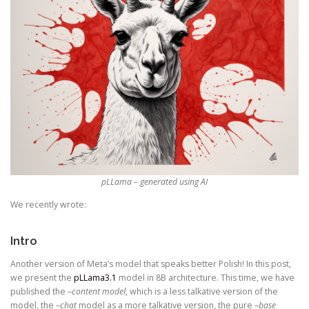
pLLama – generated using AI
We recently wrote:
Intro
Another version of Meta’s model that speaks better Polish! In this post,
we present the
pLLama3.1
model in 8B architecture. This time, we have
published the –
content model
, which is a less talkative version of the
model, the –
chat
model as a more talkative version, the pure –
base