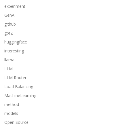
experiment
GenAI
github
gpt2
huggingface
interesting
llama
LLM
LLM Router
Load Balancing
MachineLearning
method
models
Open Source