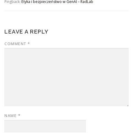
Pingback:
Etyka i bezpieczeństwo w GenAI – RadLab
LEAVE A REPLY
COMMENT
*
NAME
*