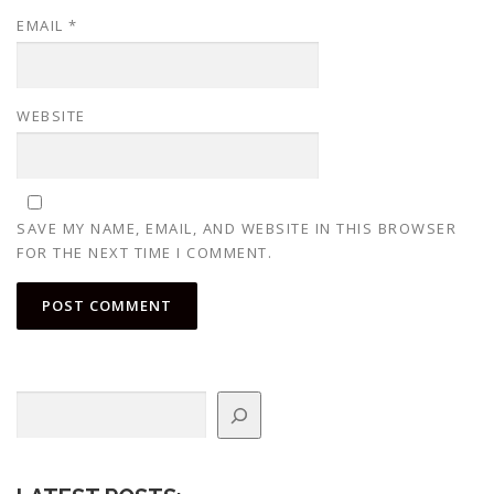
EMAIL
*
WEBSITE
SAVE MY NAME, EMAIL, AND WEBSITE IN THIS BROWSER
FOR THE NEXT TIME I COMMENT.
Search