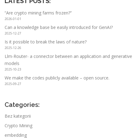
LATEST POSTS
:
“Are crypto mining farms frozen?”
2026-01-01
Can a knowledge base be easily introduced for GenAI?
2025-12-27
Is it possible to break the laws of nature?
2025-12-26
Llm-Router- a connector between an application and generative
models
2025-10-23
We make the codes publicly available – open source.
2025-09-27
Categories:
Bez kategorii
Crypto Mining
embedding