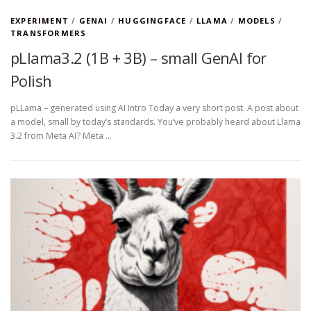
EXPERIMENT
/
GENAI
/
HUGGINGFACE
/
LLAMA
/
MODELS
/
TRANSFORMERS
pLlama3.2 (1B + 3B) – small GenAI for
Polish
pLLama – generated using AI Intro Today a very short post. A post about
a model, small by today’s standards. You’ve probably heard about Llama
3.2 from Meta AI? Meta …