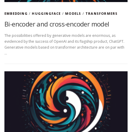
EMBEDDING
/
HUGGINGFACE
/
MODELS
/
TRANSFORMERS
Bi-encoder and cross-encoder model
The possibilities offered by generative models are enormous, as
evidenced by the success of OpenAI and its flagship product, ChatGPT.
Generative models based on transformer architecture are on par with
…