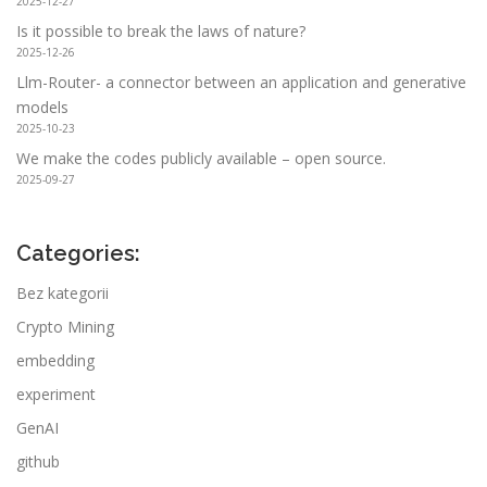
2025-12-27
Is it possible to break the laws of nature?
2025-12-26
Llm-Router- a connector between an application and generative
models
2025-10-23
We make the codes publicly available – open source.
2025-09-27
Categories:
Bez kategorii
Crypto Mining
embedding
experiment
GenAI
github