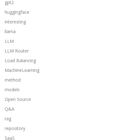
gpt2
huggingface
interesting
llama
LLM
LLM Router
Load Balancing
MachineLearning
method
models
Open Source
Q&A
rag
repository
SaaS