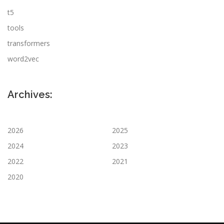
t5
tools
transformers
word2vec
Archives:
2026
2025
2024
2023
2022
2021
2020