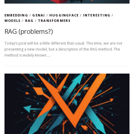
EMBEDDING
/
GENAI
/
HUGGINGFACE
/
INTERESTING
/
MODELS
/
RAG
/
TRANSFORMERS
RAG (problems?)
Today’s post will be a little different than usual. This time, we are not
presenting a new model, but a description of the RAG method. The
method is widely known, …