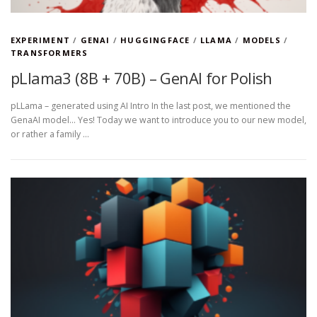
EXPERIMENT
/
GENAI
/
HUGGINGFACE
/
LLAMA
/
MODELS
/
TRANSFORMERS
pLlama3 (8B + 70B) – GenAI for Polish
pLLama – generated using AI Intro In the last post, we mentioned the
GenaAI model… Yes! Today we want to introduce you to our new model,
or rather a family …