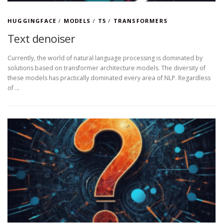
HUGGINGFACE
/
MODELS
/
T5
/
TRANSFORMERS
Text denoiser
Currently, the world of natural language processing is dominated by
solutions based on transformer architecture models. The diversity of
these models has practically dominated every area of NLP. Regardless
of …