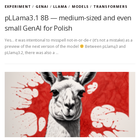
EXPERIMENT
/
GENAI
/
LLAMA
/
MODELS
/
TRANSFORMERS
pLLama3.1 8B — medium-sized and even
small GenAI for Polish
Yes… it was intentional to misspell not-in-or-de-r (it’s not a mistake) as a
preview of the next version of the model
Between pLlamą3 and
pLlamą3.2, there was also a …