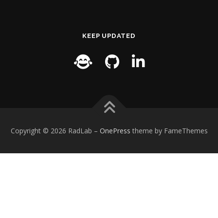
KEEP UPDATED
Copyright © 2026 RadLab
–
OnePress
theme by FameThemes