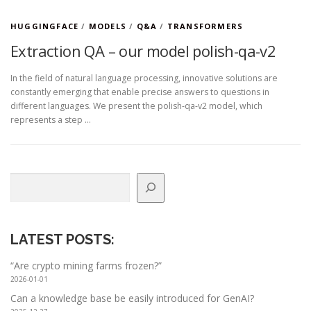
HUGGINGFACE
/
MODELS
/
Q&A
/
TRANSFORMERS
Extraction QA – our model polish-qa-v2
In the field of natural language processing, innovative solutions are
constantly emerging that enable precise answers to questions in
different languages. We present the polish-qa-v2 model, which
represents a step …
Search
LATEST POSTS
:
“Are crypto mining farms frozen?”
2026-01-01
Can a knowledge base be easily introduced for GenAI?