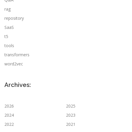
rag
repository
SaaS
t5
tools
transformers
word2vec
Archives:
2026
2025
2024
2023
2022
2021