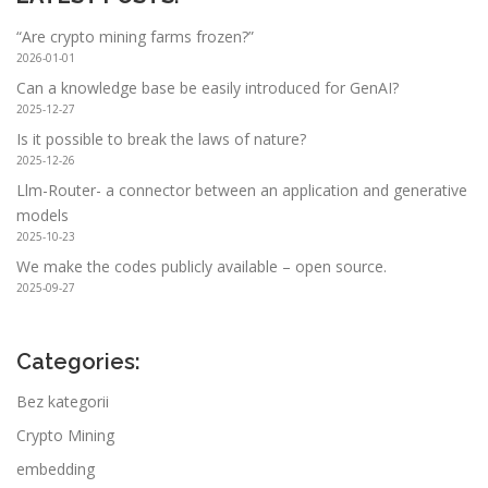
“Are crypto mining farms frozen?”
2026-01-01
Can a knowledge base be easily introduced for GenAI?
2025-12-27
Is it possible to break the laws of nature?
2025-12-26
Llm-Router- a connector between an application and generative
models
2025-10-23
We make the codes publicly available – open source.
2025-09-27
Categories:
Bez kategorii
Crypto Mining
embedding