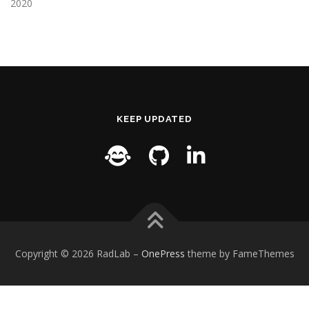
2020
KEEP UPDATED
Copyright © 2026 RadLab
–
OnePress
theme by FameThemes