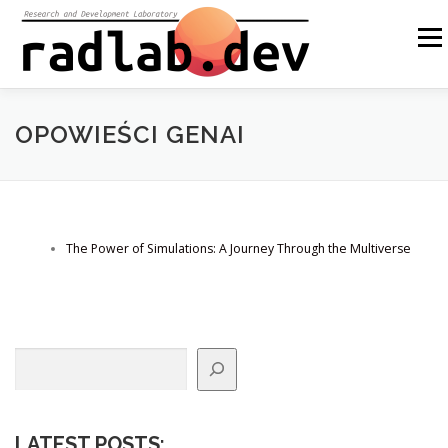
Skip
to
Menu
content
ABOUT US
OUR SOLUTIONS
OPEN SOURCE
OPOWIEŚCI GENAI
BLOG
OTHER
PL
The Power of Simulations: A Journey Through the Multiverse
Search
LATEST POSTS
: