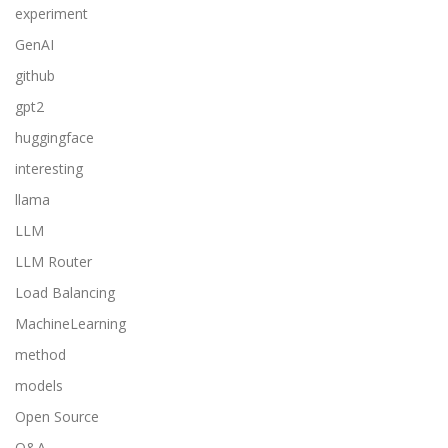
experiment
GenAI
github
gpt2
huggingface
interesting
llama
LLM
LLM Router
Load Balancing
MachineLearning
method
models
Open Source
Q&A