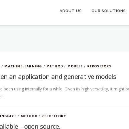
ABOUT US
OUR SOLUTIONS
B
/
MACHINELEARNING
/
METHOD
/
MODELS
/
REPOSITORY
en an application and generative models
 been using internally for a while. Given its high versatility, it might b
 …
INGFACE
/
METHOD
/
REPOSITORY
ilable – open source.