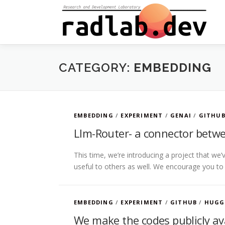
Skip
to
content
CATEGORY:
EMBEDDING
EMBEDDING
/
EXPERIMENT
/
GENAI
/
GITHU
Llm-Router- a connector betwe
This time, we’re introducing a project that we’ve
useful to others as well. We encourage you to
EMBEDDING
/
EXPERIMENT
/
GITHUB
/
HUGG
We make the codes publicly ava