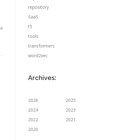
repository
SaaS
t5
ie
tools
transformers
word2vec
Archives:
2026
2025
2024
2023
2022
2021
2020