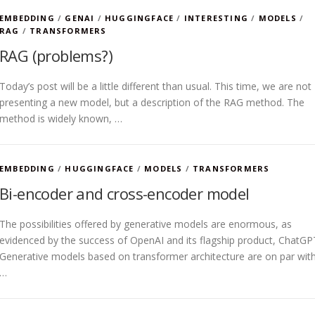
EMBEDDING
/
GENAI
/
HUGGINGFACE
/
INTERESTING
/
MODELS
/
RAG
/
TRANSFORMERS
RAG (problems?)
Today’s post will be a little different than usual. This time, we are not
presenting a new model, but a description of the RAG method. The
method is widely known, …
EMBEDDING
/
HUGGINGFACE
/
MODELS
/
TRANSFORMERS
Bi-encoder and cross-encoder model
The possibilities offered by generative models are enormous, as
evidenced by the success of OpenAI and its flagship product, ChatGP
Generative models based on transformer architecture are on par wit
…