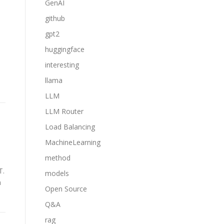
GenAI
github
gpt2
huggingface
interesting
llama
LLM
LLM Router
Load Balancing
MachineLearning
method
T.
models
h
Open Source
Q&A
rag