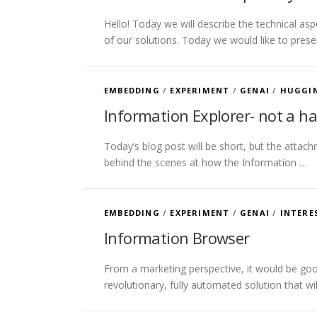
Hello! Today we will describe the technical a
of our solutions. Today we would like to pres
EMBEDDING
/
EXPERIMENT
/
GENAI
/
HUGGI
Information Explorer- not a h
Today’s blog post will be short, but the attach
behind the scenes at how the Information …
EMBEDDING
/
EXPERIMENT
/
GENAI
/
INTERE
Information Browser
From a marketing perspective, it would be good
revolutionary, fully automated solution that w