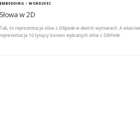
EMBEDDING
/
WORD2VEC
Słowa w 2D
Tak, to reprezentacja słów z DBpedii w dwóch wymiarach. A właściw
reprezentacja 10 tysięcy losowo wybranych słów z DBPedii.