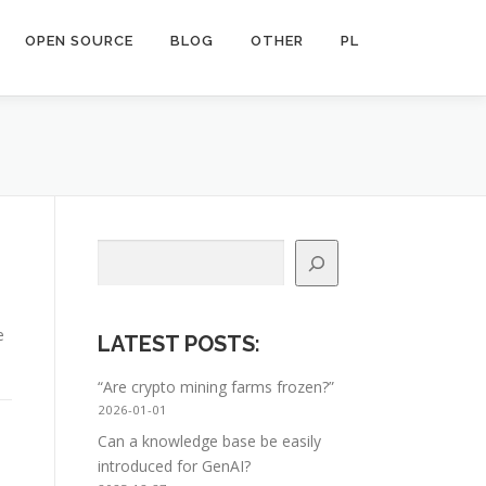
OPEN SOURCE
BLOG
OTHER
PL
Search
e
LATEST POSTS
:
“Are crypto mining farms frozen?”
2026-01-01
Can a knowledge base be easily
introduced for GenAI?