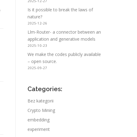
2025-12-27
Is it possible to break the laws of
e
nature?
2025-12-26
Llm-Router- a connector between an
application and generative models
2025-10-23
We make the codes publicly available
– open source.
2025-09-27
Categories:
Bez kategorii
Crypto Mining
embedding
experiment