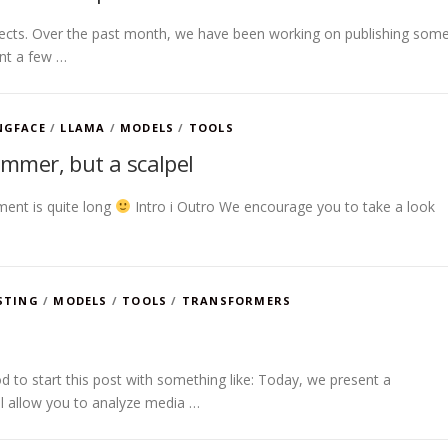
spects. Over the past month, we have been working on publishing som
ent a few …
NGFACE
/
LLAMA
/
MODELS
/
TOOLS
ammer, but a scalpel
ment is quite long
Intro i Outro We encourage you to take a look
STING
/
MODELS
/
TOOLS
/
TRANSFORMERS
 to start this post with something like: Today, we present a
ill allow you to analyze media …