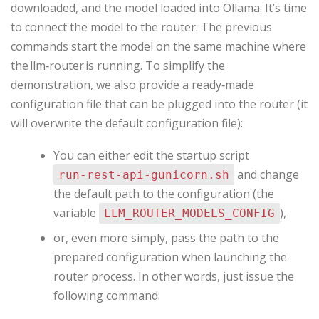
downloaded, and the model loaded into Ollama. It’s time
to connect the model to the router. The previous
commands start the model on the same machine where
the llm‑router is running. To simplify the
demonstration, we also provide a ready‑made
configuration file that can be plugged into the router (it
will overwrite the default configuration file):
You can either edit the startup script
and change
run‑rest‑api‑gunicorn.sh
the default path to the configuration (the
variable
),
LLM_ROUTER_MODELS_CONFIG
or, even more simply, pass the path to the
prepared configuration when launching the
router process. In other words, just issue the
following command: