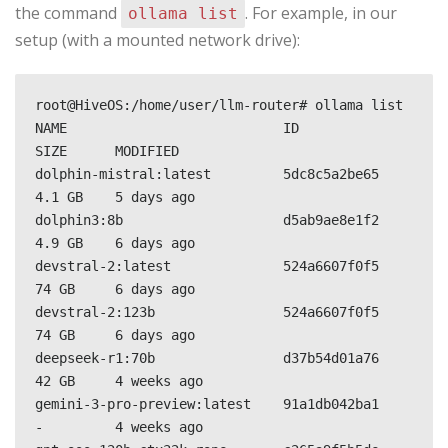
the command
. For example, in our
ollama list
setup (with a mounted network drive):
root@HiveOS:/home/user/llm-router# ollama list

NAME                           ID              
SIZE      MODIFIED     

dolphin-mistral:latest         5dc8c5a2be65    
4.1 GB    5 days ago      

dolphin3:8b                    d5ab9ae8e1f2    
4.9 GB    6 days ago      

devstral-2:latest              524a6607f0f5    
74 GB     6 days ago      

devstral-2:123b                524a6607f0f5    
74 GB     6 days ago      

deepseek-r1:70b                d37b54d01a76    
42 GB     4 weeks ago     

gemini-3-pro-preview:latest    91a1db042ba1    
-         4 weeks ago     
