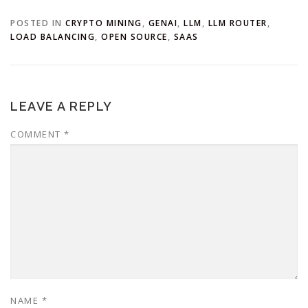
POSTED IN
CRYPTO MINING
,
GENAI
,
LLM
,
LLM ROUTER
,
LOAD BALANCING
,
OPEN SOURCE
,
SAAS
LEAVE A REPLY
COMMENT
*
NAME
*