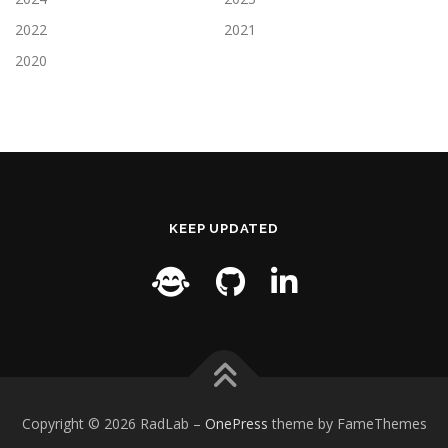
2022
2021
2020
KEEP UPDATED
Copyright © 2026 RadLab
–
OnePress
theme by FameThemes