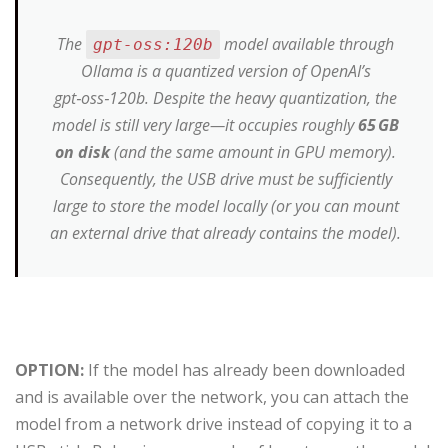
The
model available through
gpt-oss:120b
Ollama is a quantized version of OpenAI’s
gpt‑oss‑120b. Despite the heavy quantization, the
model is still very large—it occupies roughly
65 GB
on disk
(and the same amount in GPU memory).
Consequently, the USB drive must be sufficiently
large to store the model locally (or you can mount
an external drive that already contains the model).
OPTION:
If the model has already been downloaded
and is available over the network, you can attach the
model from a network drive instead of copying it to a