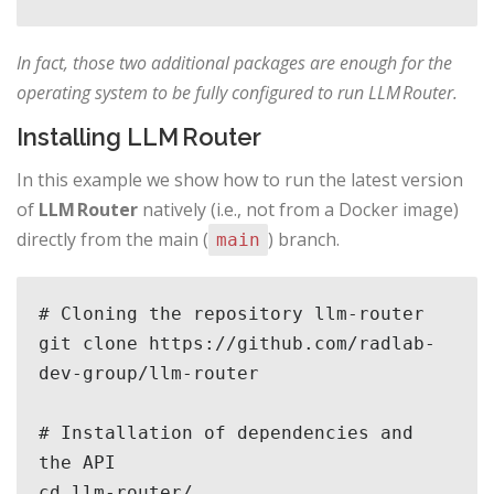
In fact, those two additional packages are enough for the
operating system to be fully configured to run LLM Router.
Installing LLM Router
In this example we show how to run the latest version
of
LLM Router
natively (i.e., not from a Docker image)
directly from the main (
) branch.
main
# Cloning the repository llm-router

git clone https://github.com/radlab-
dev-group/llm-router

# Installation of dependencies and 
the API

cd llm-router/
