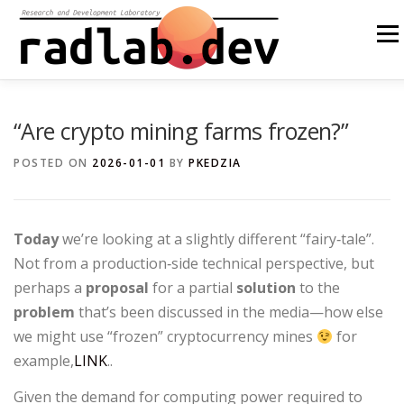
Skip
to
Menu
content
ABOUT US
OUR SOLUTIONS
OPEN SOURCE
“Are crypto mining farms frozen?”
POSTED ON
2026-01-01
BY
PKEDZIA
BLOG
OTHER
PL
Today
we’re looking at a slightly different “fairy‑tale”.
Not from a production‑side technical perspective, but
perhaps a
proposal
for a partial
solution
to the
problem
that’s been discussed in the media—how else
we might use “frozen” cryptocurrency mines
for
example,
LINK
..
Given the demand for computing power required to