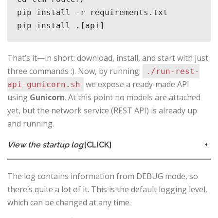
pip install -r requirements.txt 

pip install .[api]
That’s it—in short: download, install, and start with just
three commands :). Now, by running:
./run-rest-
we expose a ready‑made API
api-gunicorn.sh
using
Gunicorn
. At this point no models are attached
yet, but the network service (REST API) is already up
and running.
View the startup log
[CLICK]
+
The log contains information from DEBUG mode, so
there’s quite a lot of it. This is the default logging level,
which can be changed at any time.