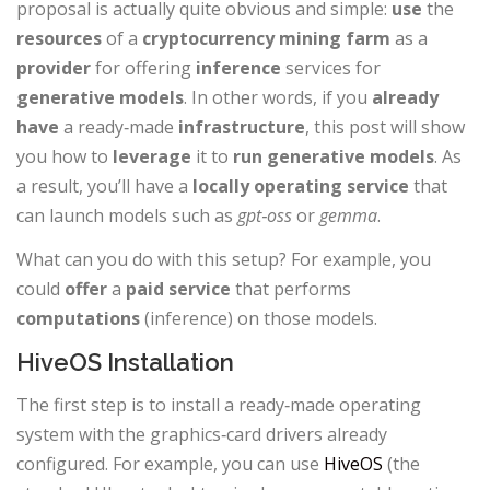
proposal is actually quite obvious and simple:
use
the
resources
of a
cryptocurrency mining
farm
as a
provider
for offering
inference
services for
generative models
. In other words, if you
already
have
a ready‑made
infrastructure
, this post will show
you how to
leverage
it to
run
generative
models
. As
a result, you’ll have a
locally
operating
service
that
can launch models such as
gpt‑oss
or
gemma
.
What can you do with this setup? For example, you
could
offer
a
paid
service
that performs
computations
(inference) on those models.
HiveOS Installation
The first step is to install a ready‑made operating
system with the graphics‑card drivers already
configured. For example, you can use
HiveOS
(the