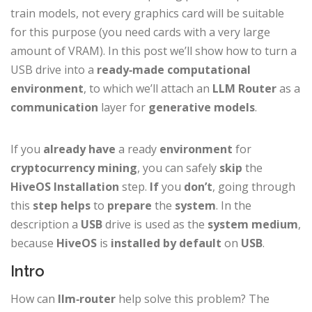
train models, not every graphics card will be suitable
for this purpose (you need cards with a very large
amount of VRAM). In this post we’ll show how to turn a
USB drive into a
ready‑made
computational
environment
, to which we’ll attach an
LLM Router
as a
communication
layer for
generative
models
.
If you
already have
a ready
environment
for
cryptocurrency mining
, you can safely
skip
the
HiveOS Installation
step.
If
you
don’t
, going through
this
step
helps
to
prepare
the
system
. In the
description a
USB
drive is used as the
system
medium
,
because
HiveOS
is
installed by default
on
USB
.
Intro
How can
llm‑router
help solve this problem? The