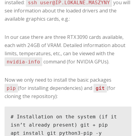
installed:
you will
ssh user@IP.LOKALNE.MASZYNY
see information about the loaded drivers and the
available graphics cards, e.g.:
In our case there are three RTX 3090 cards available,
each with 24 GB of VRAM. Detailed information about
limits, temperatures, etc., can be viewed with the
command (for NVIDIA GPUs).
nvidia‑info
Now we only need to install the basic packages
(for installing dependencies) and
(for
pip
git
cloning the repository):
# Installation on the system (if it 
isn’t already present) git + pip

apt install git python3-pip -y