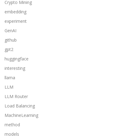
Crypto Mining
embedding
experiment
GenAI
github
gpt2
huggingface
interesting
llama
LLM
LLM Router
Load Balancing
MachineLearning
method
models