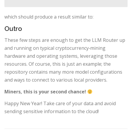
which should produce a result similar to:
Outro
These few steps are enough to get the LLM Router up
and running on typical cryptocurrency‑mining
hardware and operating systems, leveraging those
resources. Of course, this is just an example; the
repository contains many more model configurations
and ways to connect to various local providers.
Miners, this is your second chance!
Happy New Year! Take care of your data and avoid
sending sensitive information to the cloud!