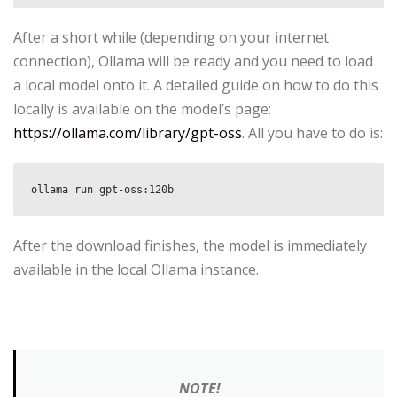
After a short while (depending on your internet
connection), Ollama will be ready and you need to load
a local model onto it. A detailed guide on how to do this
locally is available on the model’s page:
https://ollama.com/library/gpt-oss
. All you have to do is:
ollama run gpt-oss:120b
After the download finishes, the model is immediately
available in the local Ollama instance.
NOTE!