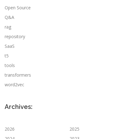
Open Source
Q&A
rag
repository
SaaS
t5
tools
transformers
word2vec
Archives:
2026
2025
2024
2023