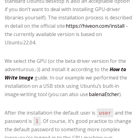
standard Ubuntu desktop is also an acceptable option
if you don’t want to deal with installing GPU‑driver
libraries yourself). The installation process is described
in detail on the official site
https://hiveon.com/install
–
the currently available version is based on
Ubuntu 22.04.
We select the GPU (or the beta driver version for the
adventurous ;‑)) and install it according to the
How to
Write Image
guide. In our example we performed the
installation on a USB stick using Ubuntu’s built‑in
image‑writing tool (you can also use
balenaEtcher
).
After the installation the default user is
and the
user
password is
. Of course, it’s good practice to change
1
the default password to something more complex
(once you’re logged in to the GPU machine run