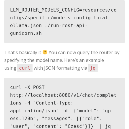
LLM_ROUTER_MODELS_CONFIG=resources/co
nfigs/specific/models-config-local-
ollama.json ./run-rest-api-
gunicorn.sh
That’s basically it
You can now query the router by
specifying the model name. Here’s an example
using
with JSON formatting via
:
curl
jq
curl -X POST 
http://localhost:8080/v1/chat/complet
ions -H "Content-Type: 
application/json" -d '{"model": "gpt-
oss:120b", "messages": [{"role": 
"user", "content": "Cześć"}]}' | jq