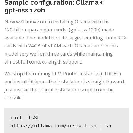
Sample configuration: Ollama +
gpt‑oss:120b
Now we’ll move on to installing Ollama with the
120‑billion‑parameter model (gpt‑oss:120b) made
available. The model is quite large, requiring three RTX
cards with 24 GB of VRAM each. Ollama can run this
model very well on three cards while maintaining
almost full context‑length support.
We stop the running LLM Router instance (CTRL +C)
and install Ollama—the installation is straightforward;
just invoke the official installation script from the
console:
curl -fsSL 
https://ollama.com/install.sh | sh