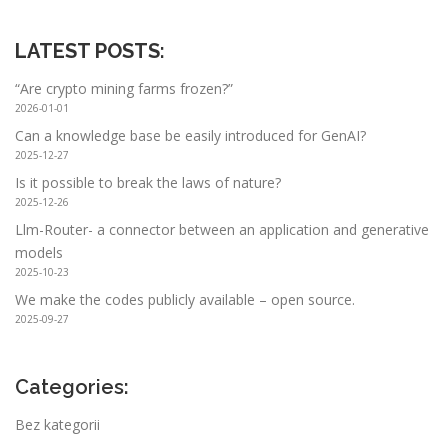
LATEST POSTS
:
“Are crypto mining farms frozen?”
2026-01-01
Can a knowledge base be easily introduced for GenAI?
2025-12-27
Is it possible to break the laws of nature?
2025-12-26
Llm-Router- a connector between an application and generative
models
2025-10-23
We make the codes publicly available – open source.
2025-09-27
Categories:
Bez kategorii