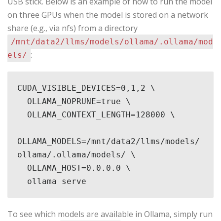
USB stick. Below is an example of how to run the model
on three GPUs when the model is stored on a network
share (e.g., via nfs) from a directory
/mnt/data2/llms/models/ollama/.ollama/mod
:
els/
CUDA_VISIBLE_DEVICES=0,1,2 \

  OLLAMA_NOPRUNE=true \

  OLLAMA_CONTEXT_LENGTH=128000 \

OLLAMA_MODELS=/mnt/data2/llms/models/
ollama/.ollama/models/ \

  OLLAMA_HOST=0.0.0.0 \

  ollama serve
To see which models are available in Ollama, simply run