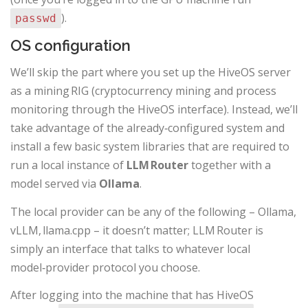
).
passwd
OS configuration
We’ll skip the part where you set up the HiveOS server
as a mining RIG (cryptocurrency mining and process
monitoring through the HiveOS interface). Instead, we’ll
take advantage of the already‑configured system and
install a few basic system libraries that are required to
run a local instance of
LLM Router
together with a
model served via
Ollama
.
The local provider can be any of the following – Ollama,
vLLM, llama.cpp – it doesn’t matter; LLM Router is
simply an interface that talks to whatever local
model‑provider protocol you choose.
After logging into the machine that has HiveOS