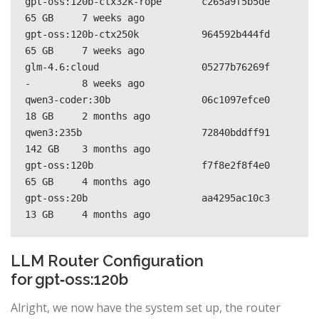
gpt-oss:120b-ctx32k-rope       c265a9f5b5de    
65 GB     7 weeks ago     

gpt-oss:120b-ctx250k           964592b444fd    
65 GB     7 weeks ago     

glm-4.6:cloud                  05277b76269f    
-         8 weeks ago     

qwen3-coder:30b                06c1097efce0    
18 GB     2 months ago    

qwen3:235b                     72840bddff91    
142 GB    3 months ago    

gpt-oss:120b                   f7f8e2f8f4e0    
65 GB     4 months ago    

gpt-oss:20b                    aa4295ac10c3    
13 GB     4 months ago   
LLM Router Configuration
for gpt‑oss:120b
Alright, we now have the system set up, the router