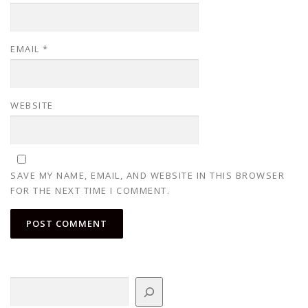
EMAIL
*
WEBSITE
SAVE MY NAME, EMAIL, AND WEBSITE IN THIS BROWSER
FOR THE NEXT TIME I COMMENT.
Search