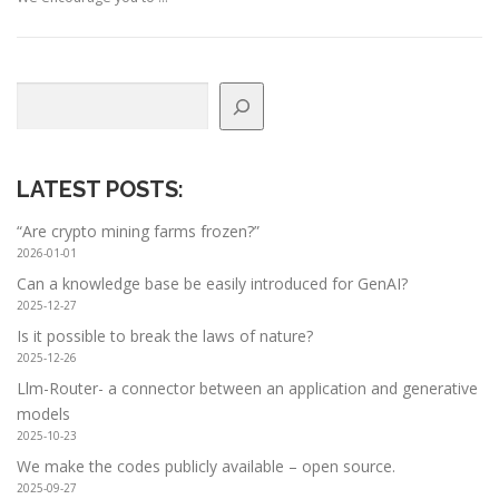
Search
LATEST POSTS
:
“Are crypto mining farms frozen?”
2026-01-01
Can a knowledge base be easily introduced for GenAI?
2025-12-27
Is it possible to break the laws of nature?
2025-12-26
Llm-Router- a connector between an application and generative
models
2025-10-23
We make the codes publicly available – open source.
2025-09-27