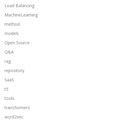
Load Balancing
MachineLearning
method
models
Open Source
Q&A
rag
repository
SaaS
t5
tools
transformers
word2vec