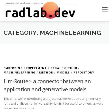
Skip
to
Menu
content
ABOUT US
OUR SOLUTIONS
OPEN SOURCE
CATEGORY:
MACHINELEARNING
BLOG
OTHER
PL
EMBEDDING
/
EXPERIMENT
/
GENAI
/
GITHUB
/
MACHINELEARNING
/
METHOD
/
MODELS
/
REPOSITORY
Llm-Router- a connector between an
application and generative models
This time, we’re introducing a project that we’ve been using internally
for a while. Given its high versatility, it might be useful to others as well.
We encourage you to …