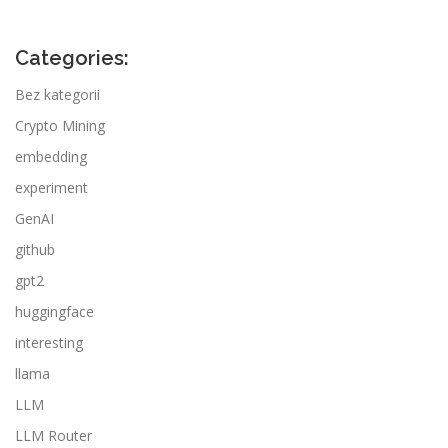
Categories:
Bez kategorii
Crypto Mining
embedding
experiment
GenAI
github
gpt2
huggingface
interesting
llama
LLM
LLM Router