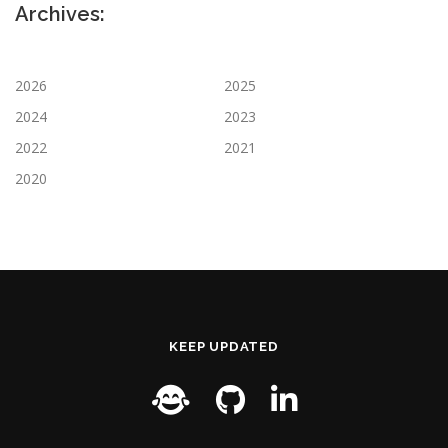
Archives:
2026
2025
2024
2023
2022
2021
2020
KEEP UPDATED