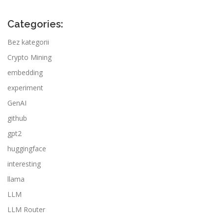
Categories:
Bez kategorii
Crypto Mining
embedding
experiment
GenAI
github
gpt2
huggingface
interesting
llama
LLM
LLM Router