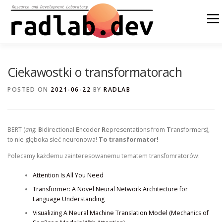
Skip
to
Menu
content
ABOUT US
OUR SOLUTIONS
OPEN SOURCE
Ciekawostki o transformatorach
POSTED ON
2021-06-22
BY
RADLAB
BLOG
OTHER
PL
BERT (
ang.
B
idirectional
E
ncoder
R
epresentations from
T
ransformers),
to nie głęboka sieć neuronowa!
To transformator!
Polecamy każdemu zainteresowanemu tematem transfomratorów:
Attention Is All You Need
Transformer: A Novel Neural Network Architecture for
Language Understanding
Visualizing A Neural Machine Translation Model (Mechanics of