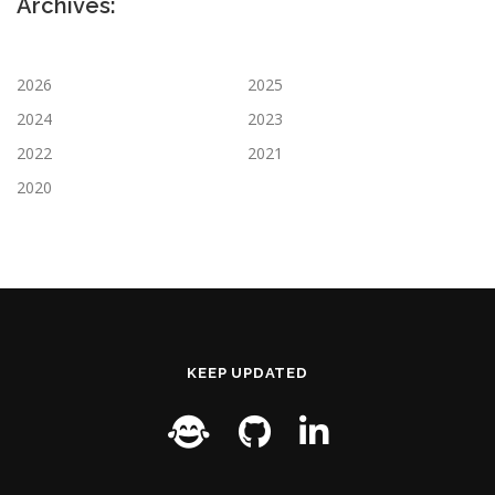
Archives:
2026
2025
2024
2023
2022
2021
2020
KEEP UPDATED