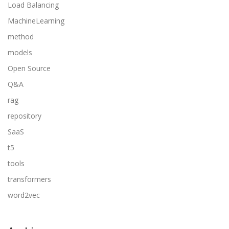
Load Balancing
MachineLearning
method
models
Open Source
Q&A
rag
repository
SaaS
t5
tools
transformers
word2vec