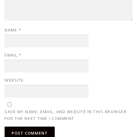
NAME
*
EMAIL
*
WEBSITE
SAVE MY NAME, EMAIL, AND WEBSITE IN THIS BROWSER
FOR THE NEXT TIME I COMMENT.