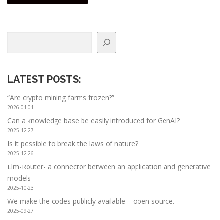
Search
LATEST POSTS
:
“Are crypto mining farms frozen?”
2026-01-01
Can a knowledge base be easily introduced for GenAI?
2025-12-27
Is it possible to break the laws of nature?
2025-12-26
Llm-Router- a connector between an application and generative
models
2025-10-23
We make the codes publicly available – open source.
2025-09-27