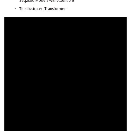
Seq2seq Models With Attention)
The Illustrated Transformer