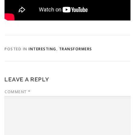
POSTED IN
INTERESTING
,
TRANSFORMERS
LEAVE A REPLY
COMMENT
*