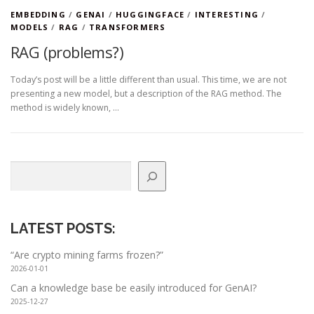
EMBEDDING
/
GENAI
/
HUGGINGFACE
/
INTERESTING
/
MODELS
/
RAG
/
TRANSFORMERS
RAG (problems?)
Today’s post will be a little different than usual. This time, we are not
presenting a new model, but a description of the RAG method. The
method is widely known, …
Search
LATEST POSTS
:
“Are crypto mining farms frozen?”
2026-01-01
Can a knowledge base be easily introduced for GenAI?
2025-12-27