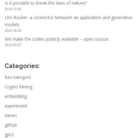
Is it possible to break the laws of nature?
2025-12-26
Llm-Router- a connector between an application and generative
models
2025-10-23
We make the codes publicly available – open source.
2025-09-27
Categories:
Bez kategorii
Crypto Mining
embedding
experiment
GenAI
github
gpt2