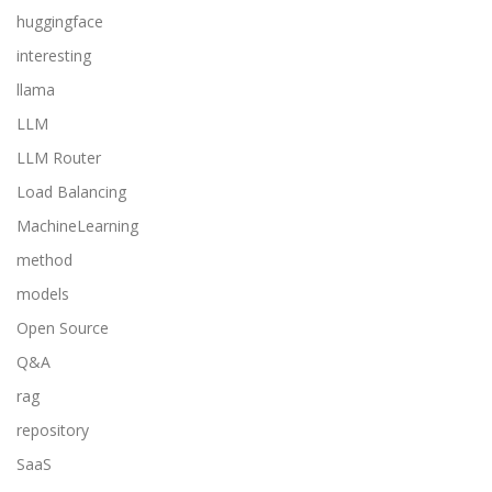
huggingface
interesting
llama
LLM
LLM Router
Load Balancing
MachineLearning
method
models
Open Source
Q&A
rag
repository
SaaS