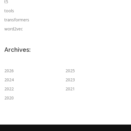
t5
tools
transformers
word2vec
Archives:
2026
2025
2024
2023
2022
2021
2020