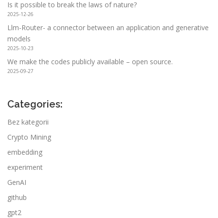
Is it possible to break the laws of nature?
2025-12-26
Llm-Router- a connector between an application and generative
models
2025-10-23
We make the codes publicly available – open source.
2025-09-27
Categories:
Bez kategorii
Crypto Mining
embedding
experiment
GenAI
github
gpt2