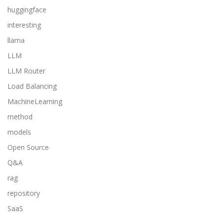
huggingface
interesting
llama
LLM
LLM Router
Load Balancing
MachineLearning
method
models
Open Source
Q&A
rag
repository
SaaS