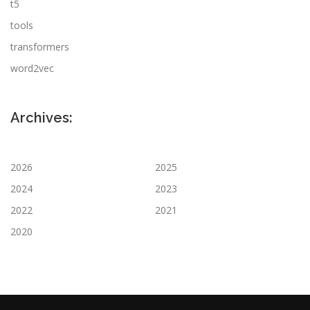
t5
tools
transformers
word2vec
Archives:
2026
2025
2024
2023
2022
2021
2020