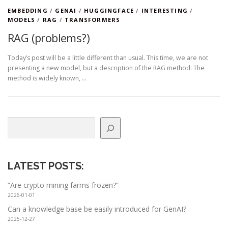
EMBEDDING
/
GENAI
/
HUGGINGFACE
/
INTERESTING
/
MODELS
/
RAG
/
TRANSFORMERS
RAG (problems?)
Today’s post will be a little different than usual. This time, we are not
presenting a new model, but a description of the RAG method. The
method is widely known, …
Search
LATEST POSTS
:
“Are crypto mining farms frozen?”
2026-01-01
Can a knowledge base be easily introduced for GenAI?
2025-12-27