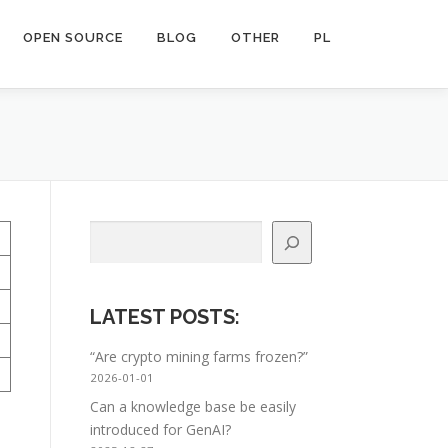
OPEN SOURCE
BLOG
OTHER
PL
Search
LATEST POSTS
:
“Are crypto mining farms frozen?”
2026-01-01
Can a knowledge base be easily
introduced for GenAI?