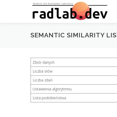
Skip
to
content
SEMANTIC SIMILARITY LIS
Zbiór danych
Liczba słów
Liczba zdań
Ustawienia algorytmnu
Lista podobieństwa