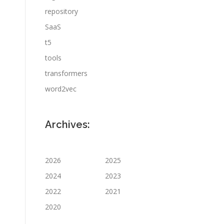
repository
SaaS
t5
tools
transformers
word2vec
Archives:
2026
2025
2024
2023
2022
2021
2020