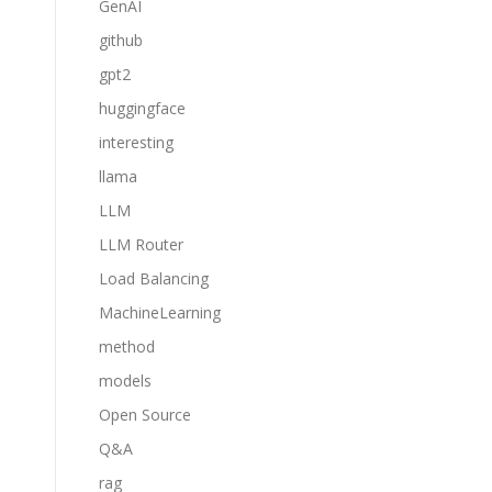
GenAI
github
gpt2
huggingface
interesting
llama
LLM
LLM Router
Load Balancing
MachineLearning
method
models
Open Source
Q&A
rag