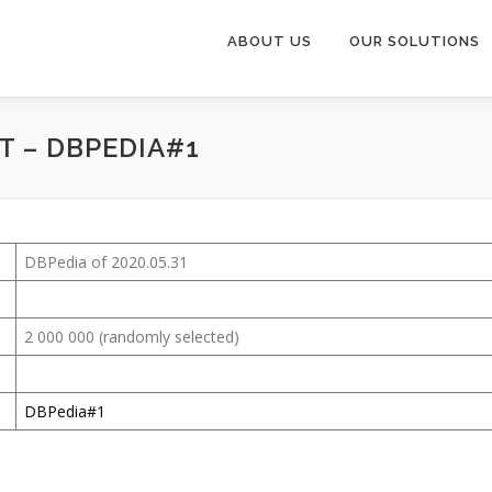
ABOUT US
OUR SOLUTIONS
T – DBPEDIA#1
DBPedia of 2020.05.31
2 000 000 (randomly selected)
DBPedia#1