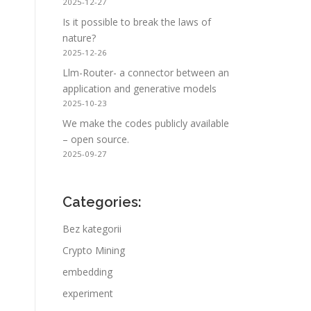
2025-12-27
Is it possible to break the laws of
nature?
2025-12-26
Llm-Router- a connector between an
application and generative models
2025-10-23
We make the codes publicly available
– open source.
2025-09-27
Categories:
Bez kategorii
Crypto Mining
embedding
experiment